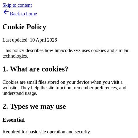
Skip to content
Back to home
Cookie Policy
Last updated: 10 April 2026
This policy describes how limacode.xyz uses cookies and similar
technologies.
1. What are cookies?
Cookies are small files stored on your device when you visit a
website. They help the site function, remember preferences, and
understand usage.
2. Types we may use
Essential
Required for basic site operation and security.