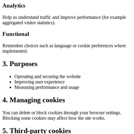
Analytics
Help us understand traffic and improve performance (for example
aggregated visitor statistics).
Functional
Remember choices such as language or cookie preferences where
implemented.
3. Purposes
Operating and securing the website
Improving user experience
Measuring performance and usage
4. Managing cookies
You can delete or block cookies through your browser settings.
Blocking some cookies may affect how the site works.
5. Third-party cookies