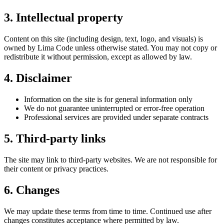
3. Intellectual property
Content on this site (including design, text, logo, and visuals) is
owned by Lima Code unless otherwise stated. You may not copy or
redistribute it without permission, except as allowed by law.
4. Disclaimer
Information on the site is for general information only
We do not guarantee uninterrupted or error-free operation
Professional services are provided under separate contracts
5. Third-party links
The site may link to third-party websites. We are not responsible for
their content or privacy practices.
6. Changes
We may update these terms from time to time. Continued use after
changes constitutes acceptance where permitted by law.