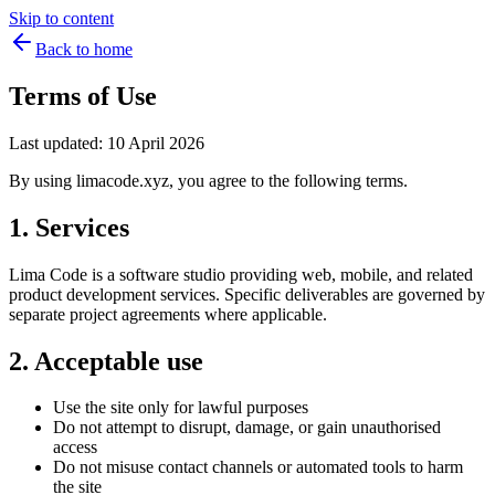
Skip to content
Back to home
Terms of Use
Last updated: 10 April 2026
By using limacode.xyz, you agree to the following terms.
1. Services
Lima Code is a software studio providing web, mobile, and related
product development services. Specific deliverables are governed by
separate project agreements where applicable.
2. Acceptable use
Use the site only for lawful purposes
Do not attempt to disrupt, damage, or gain unauthorised
access
Do not misuse contact channels or automated tools to harm
the site