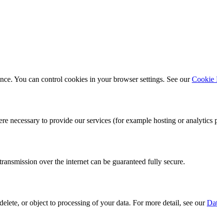
ce. You can control cookies in your browser settings. See our
Cookie 
re necessary to provide our services (for example hosting or analytics 
ansmission over the internet can be guaranteed fully secure.
elete, or object to processing of your data. For more detail, see our
Dat