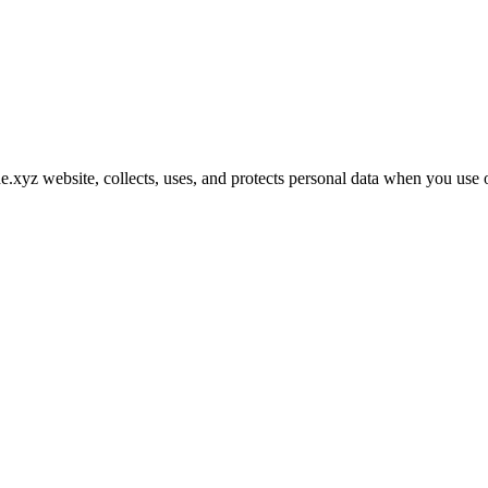
xyz website, collects, uses, and protects personal data when you use o