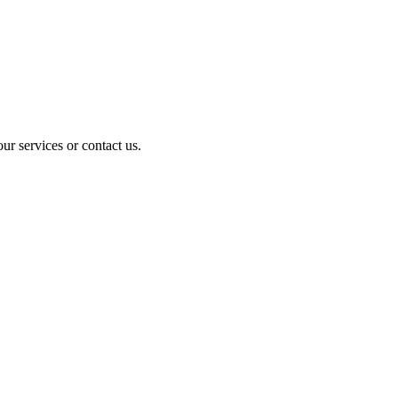
ur services or contact us.