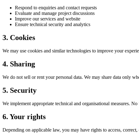
Respond to enquiries and contact requests
Evaluate and manage project discussions
Improve our services and website
Ensure technical security and analytics
3. Cookies
We may use cookies and similar technologies to improve your experien
4. Sharing
We do not sell or rent your personal data. We may share data only whe
5. Security
We implement appropriate technical and organisational measures. No tr
6. Your rights
Depending on applicable law, you may have rights to access, correct, d