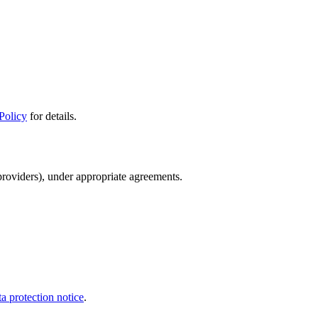
Policy
for details.
providers), under appropriate agreements.
a protection notice
.