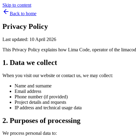
Skip to content
Back to home
Privacy Policy
Last updated: 10 April 2026
This Privacy Policy explains how Lima Code, operator of the limacode.
1. Data we collect
When you visit our website or contact us, we may collect:
Name and surname
Email address
Phone number (if provided)
Project details and requests
IP address and technical usage data
2. Purposes of processing
We process personal data to: